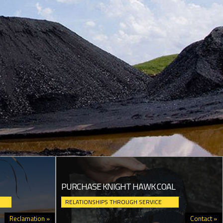
PURCHASE KNIGHT HAWK COAL
RELATIONSHIPS THROUGH SERVICE
Reclamation »
Contact »