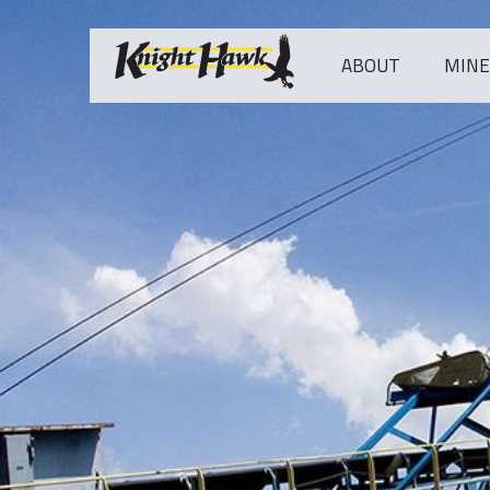
ABOUT
MINES