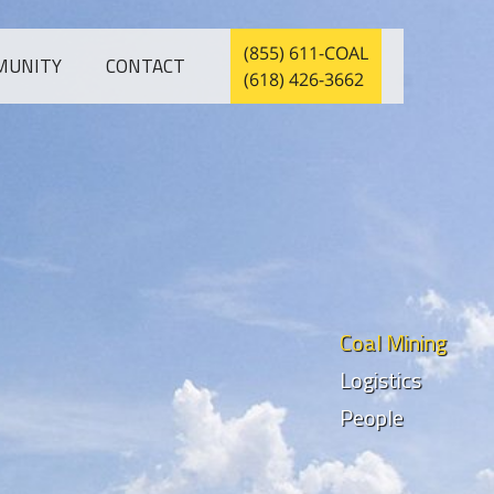
(855) 611-COAL
MUNITY
CONTACT
(618) 426-3662
Coal Mining
Logistics
People