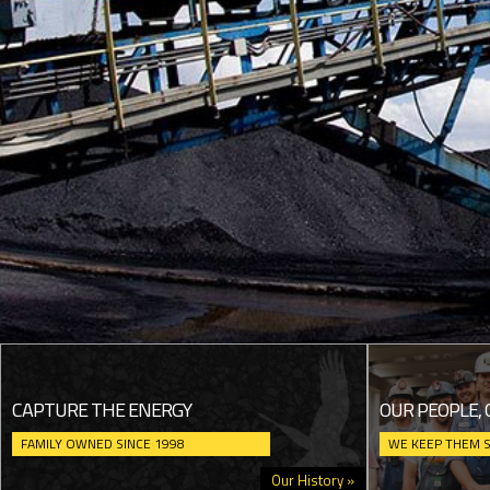
CAPTURE THE ENERGY
OUR PEOPLE, 
FAMILY OWNED SINCE 1998
WE KEEP THEM 
Our History »