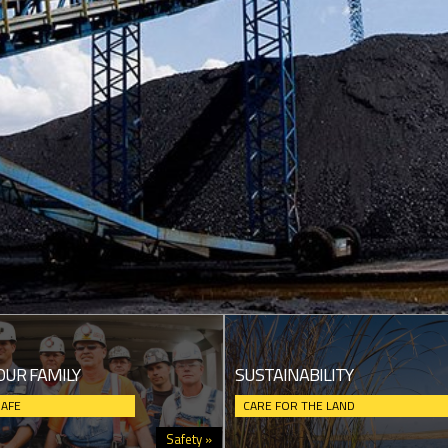
OUR FAMILY
SUSTAINABILITY
SAFE
CARE FOR THE LAND
Safety »