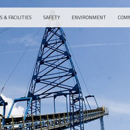
 & FACILITIES
SAFETY
ENVIRONMENT
COM