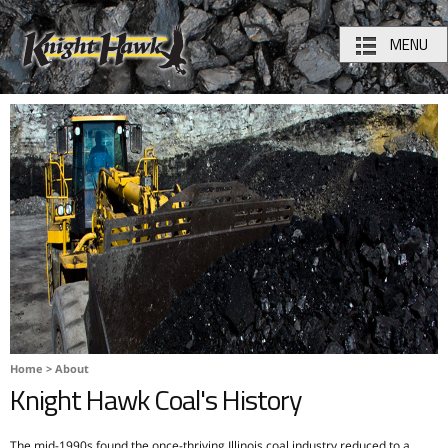
MENU
Home
>
About
Knight Hawk Coal's History
The mid-1990s found the once-thriving Illinois coal industry reduced to a