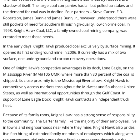
shadow of itself. The large coal companies had all but pulled up stakes and
the demand for coal was in decline. Four partners – Steve Carter, F.D.
Robertson, James Bunn and James Bunn, Jr., however, understood there were
still pockets of need for southern Illinois’ high-quality, low chlorine coal. In
1998, Knight Hawk Coal, LLC, a family-owned coal mining company, was
created to meet those needs.
In the early days Knight Hawk produced coal exclusively by surface mining. It
opened its first underground mine in 2006. It currently has a mix of two
surface, one underground and carbon recovery operations.
One of Knight Hawk’s competitive advantages is its dock, Lone Eagle, on the
Mississippi River (MM#105 UMR) where more than 80 percent of the coal is
shipped. Its close proximity to the Mississippi River allows Knight Hawk to
competitively access markets throughout the Midwest and Southeast United
States, as well as international opportunities through the Gulf Coast. In
support of Lone Eagle Dock, Knight Hawk contracts an independent truck
fleet.
Because of its family roots, Knight Hawk has a strong sense of responsibility
to the community. The Carter family, like the majority of their employees, live
in towns and neighborhoods near where they mine. Knight Hawk also prides
itself on hiring of extended family members of employees which along with
the entrepreneurial spirit provides a family atmosphere throughout the